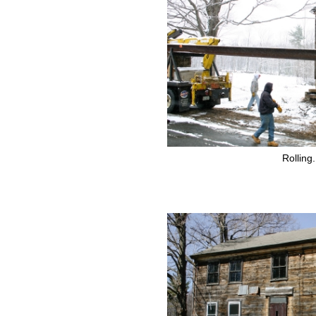
Rolling.