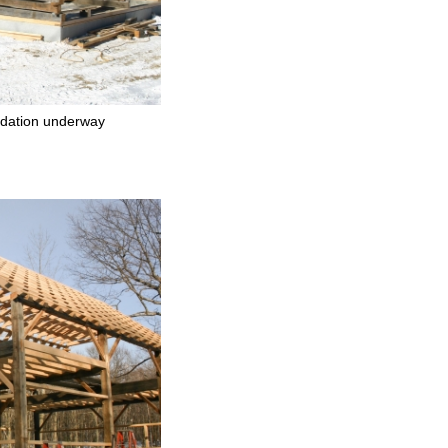
dation underway