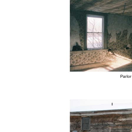
Parlor