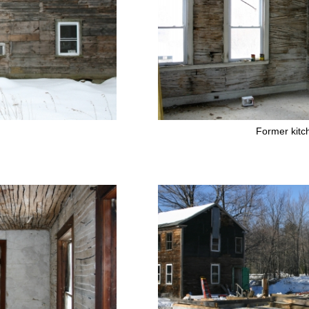
Former kitc