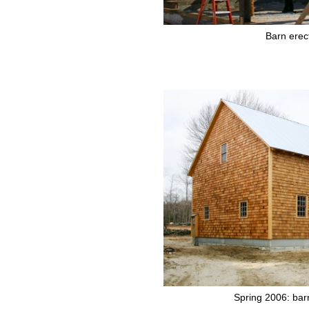
Barn erec
Spring 2006: bar