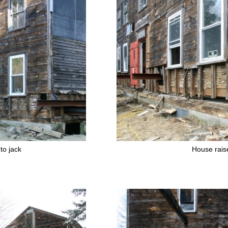
to jack
House rais