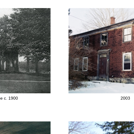
e c. 1900
2003