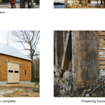
tion
n complete
Preparing hous