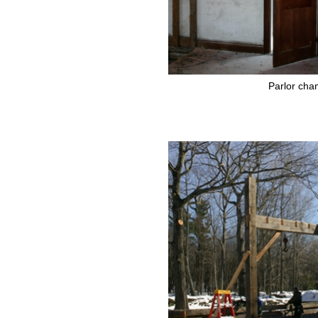
Parlor cha