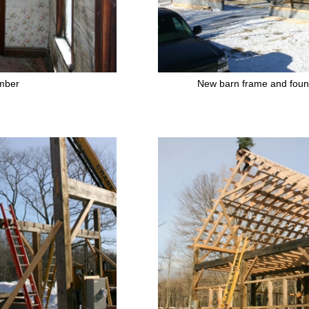
mber
New barn frame and foun