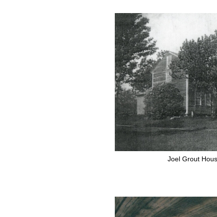
Joel Grout Hous