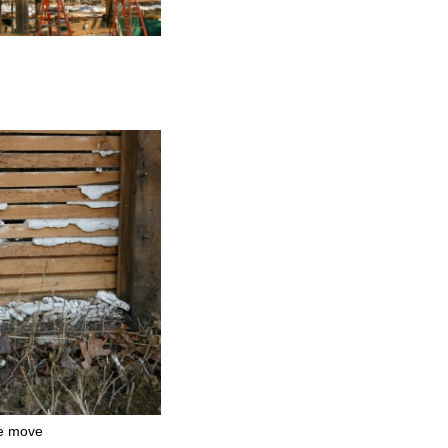
e move