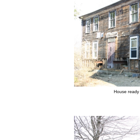
House ready 